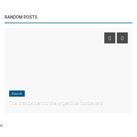
RANDOM POSTS
Brands
The brands behind the Argentine footballers
o