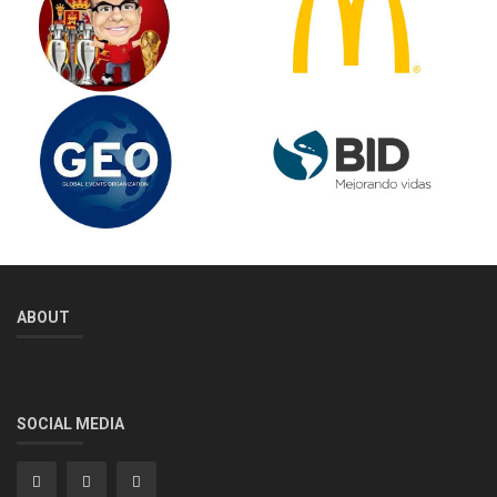
ABOUT
SOCIAL MEDIA