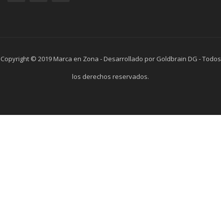
Copyright © 2019 Marca en Zona - Desarrollado por Goldbrain DG - Todos
los derechos reservados.