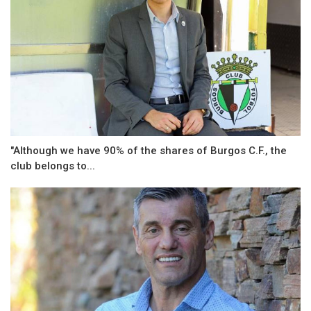
"Although we have 90% of the shares of Burgos C.F., the
club belongs to...