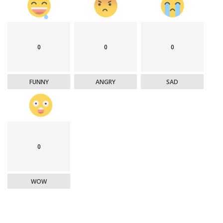
0
0
0
FUNNY
ANGRY
SAD
0
WOW