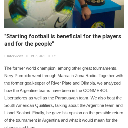
"Starting football is beneficial for the players
and for the people"
Interviews
Oct 7, 2020
1713
The former world champion, among other great tournaments,
Nery Pumpido went through Marca in Zona Radio. Together with
the former goalkeeper of River Plate and Olimpia, we analyzed
how the Argentine teams have been in the CONMEBOL
Libertadores as well as the Paraguayan team. We also beat the
South American Qualifiers, talking about the Argentine team and
Lionel Scaloni. Finally, he gave his opinion on the possible return
of the tournament in Argentina and what it would mean for the
players and fans.