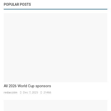
POPULAR POSTS
All 2026 World Cup sponsors
redacción
Dec 7, 2025
21466