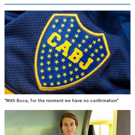
"With Boca, for the moment we have no confirmation"