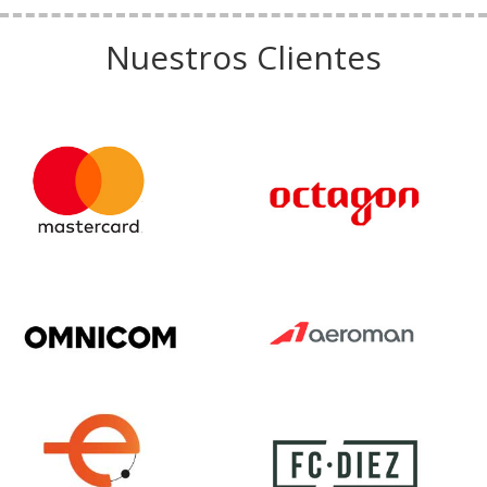
Nuestros Clientes