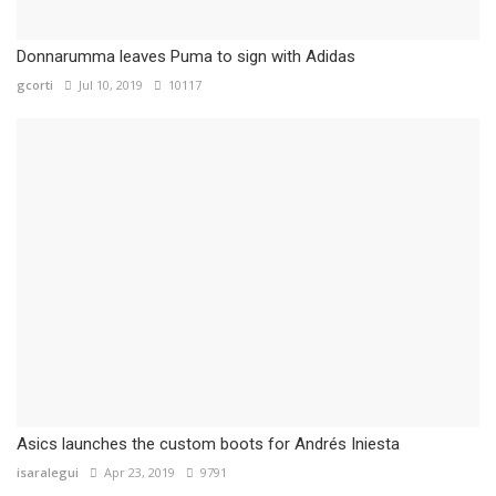
Donnarumma leaves Puma to sign with Adidas
gcorti
Jul 10, 2019
10117
Asics launches the custom boots for Andrés Iniesta
isaralegui
Apr 23, 2019
9791