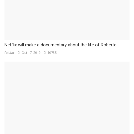
Netflix will make a documentary about the life of Roberto...
fbittar
Oct 17, 2019
10735