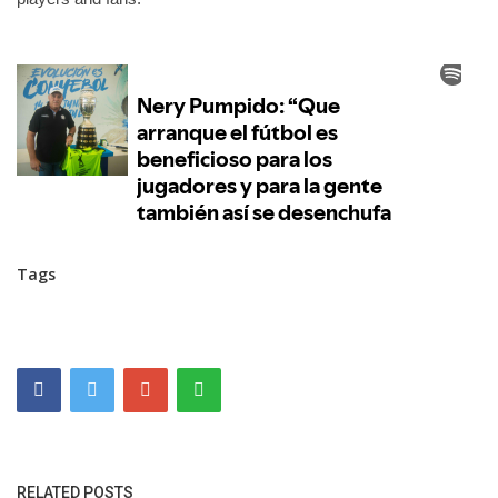
Tags
RELATED POSTS