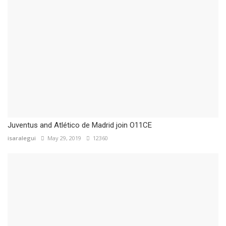
Juventus and Atlético de Madrid join O11CE
isaralegui
May 29, 2019
12360