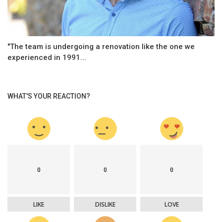
"The team is undergoing a renovation like the one we
experienced in 1991...
WHAT'S YOUR REACTION?
0
0
0
LIKE
DISLIKE
LOVE