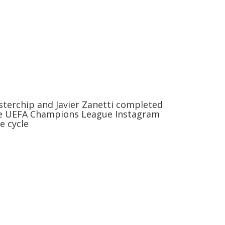
sterchip and Javier Zanetti completed
e UEFA Champions League Instagram
ve cycle