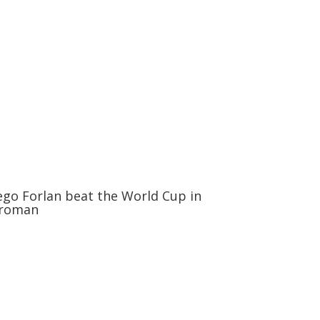
ego Forlan beat the World Cup in
roman