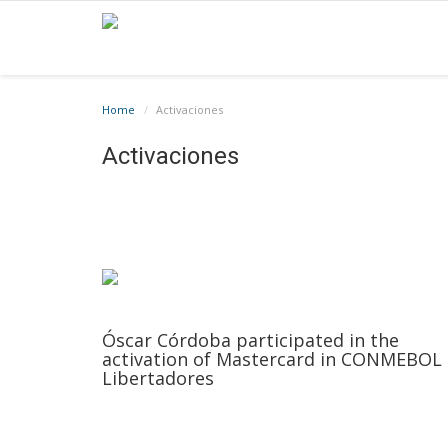
Home
Activaciones
Activaciones
Óscar Córdoba participated in the
activation of Mastercard in CONMEBOL
Libertadores