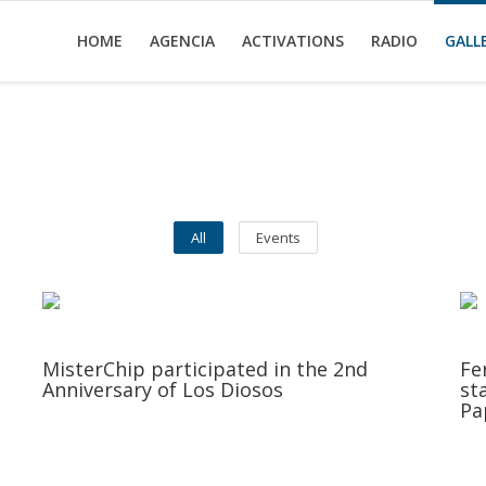
HOME
AGENCIA
ACTIVATIONS
RADIO
GALL
All
Events
MisterChip participated in the 2nd
Fe
Anniversary of Los Diosos
st
Pa