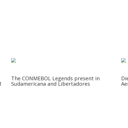
The CONMEBOL Legends present in
Di
1
Sudamericana and Libertadores
Ae