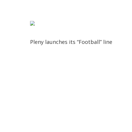
Pleny launches its “Football” line