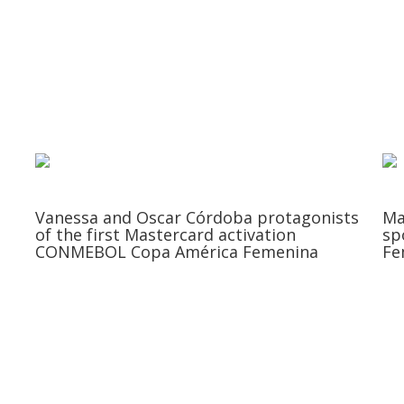
Vanessa and Oscar Córdoba protagonists
Ma
of the first Mastercard activation
sp
CONMEBOL Copa América Femenina
Fe