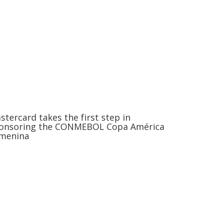
stercard takes the first step in
onsoring the CONMEBOL Copa América
menina