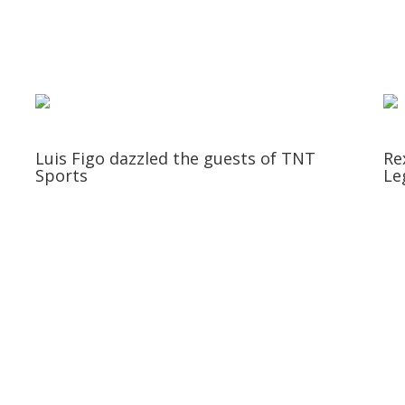
Luis Figo dazzled the guests of TNT
Re
Sports
Le