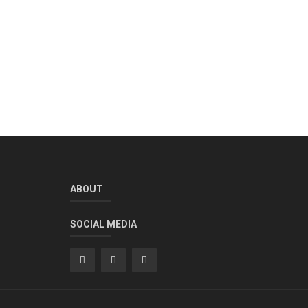
ABOUT
SOCIAL MEDIA