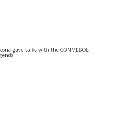
xona gave talks with the CONMEBOL
gends