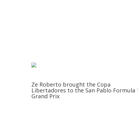
Ze Roberto brought the Copa
Libertadores to the San Pablo Formula 
Grand Prix