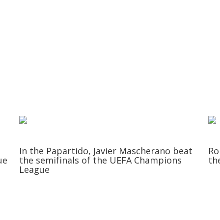
In the Papartido, Javier Mascherano beat
Ro
ue
the semifinals of the UEFA Champions
th
League