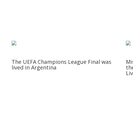
The UEFA Champions League Final was
Mi
lived in Argentina
th
Li