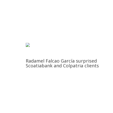
Radamel Falcao García surprised
Scoatiabank and Colpatria clients