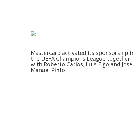
Mastercard activated its sponsorship in
the UEFA Champions League together
with Roberto Carlos, Luis Figo and José
Manuel Pinto