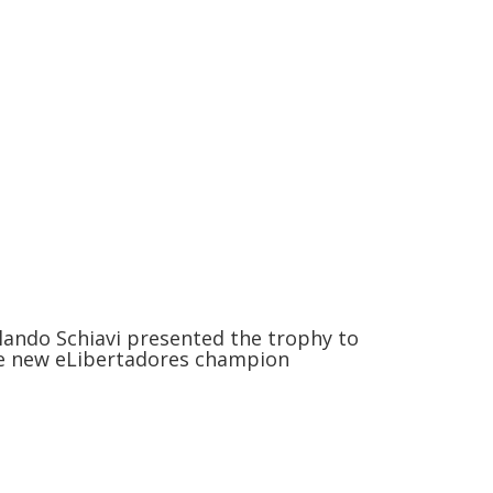
lando Schiavi presented the trophy to
e new eLibertadores champion