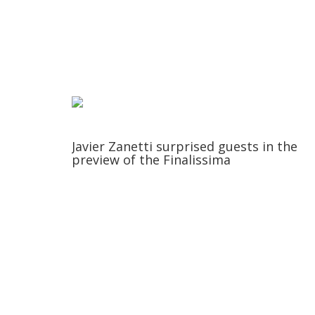
Javier Zanetti surprised guests in the
preview of the Finalissima