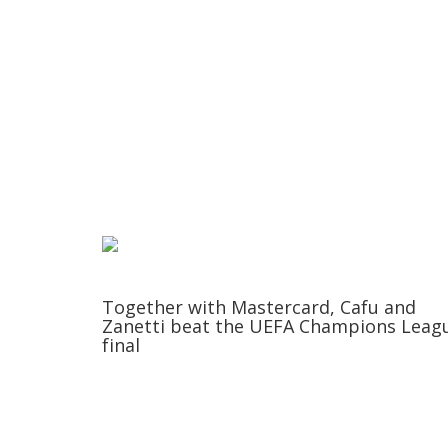
Together with Mastercard, Cafu and
Zanetti beat the UEFA Champions Leag
final