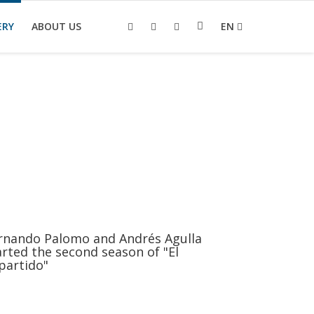
ERY
ABOUT US
EN
rnando Palomo and Andrés Agulla
arted the second season of "El
partido"