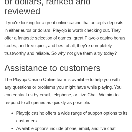
or dollars, ranked and
reviewed
If you're looking for a great online casino that accepts deposits
in either euros or dollars, Playojo is worth checking out. They
offer a fantastic selection of games, great Playojo casino bonus
codes, and free spins, and best of all, they're completely
trustworthy and reliable. So why not give them a try today?
Assistance to customers
The Playojo Casino Online team is available to help you with
any questions or problems you might have while playing. You
can contact us by email, telephone, or Live Chat. We aim to
respond to all queries as quickly as possible.
Playojo casino offers a wide range of support options to its
customers
Available options include phone, email, and live chat