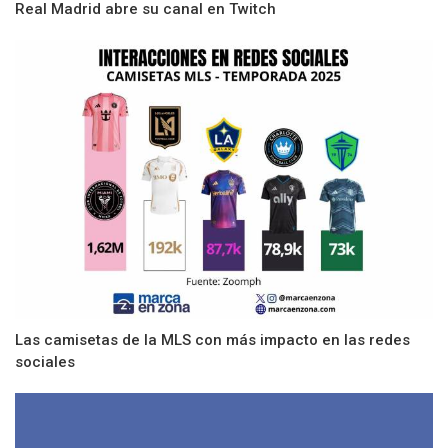
Real Madrid abre su canal en Twitch
Las camisetas de la MLS con más impacto en las redes
sociales