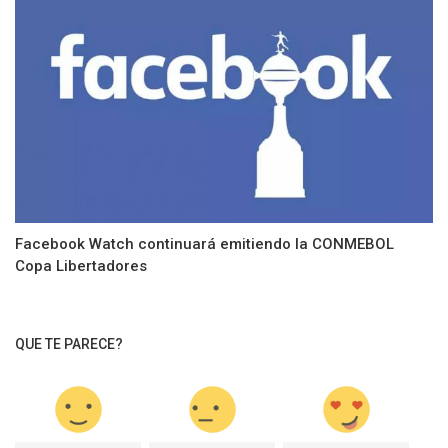
Facebook Watch continuará emitiendo la CONMEBOL
Copa Libertadores
QUE TE PARECE?