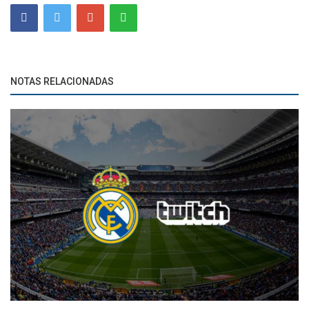
NOTAS RELACIONADAS