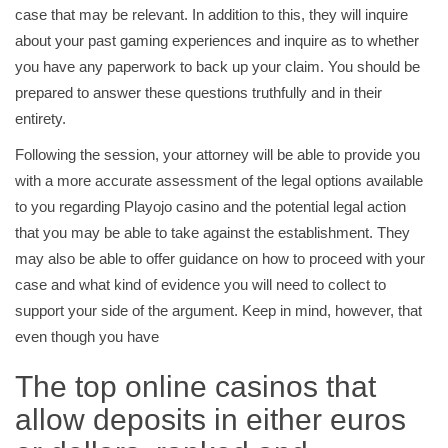
case that may be relevant. In addition to this, they will inquire
about your past gaming experiences and inquire as to whether
you have any paperwork to back up your claim. You should be
prepared to answer these questions truthfully and in their
entirety.
Following the session, your attorney will be able to provide you
with a more accurate assessment of the legal options available
to you regarding Playojo casino and the potential legal action
that you may be able to take against the establishment. They
may also be able to offer guidance on how to proceed with your
case and what kind of evidence you will need to collect to
support your side of the argument. Keep in mind, however, that
even though you have
The top online casinos that
allow deposits in either euros