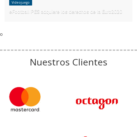
Videojuego
eFootball PES adquiere los derechos de la Euro2020
o
Nuestros Clientes