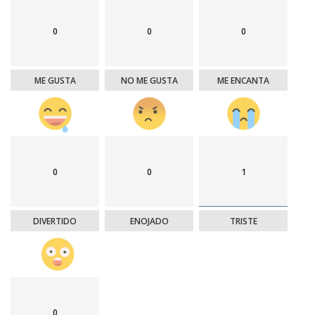
0
0
0
ME GUSTA
NO ME GUSTA
ME ENCANTA
0
0
1
DIVERTIDO
ENOJADO
TRISTE
0