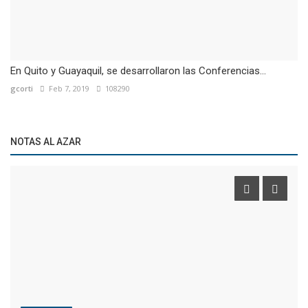
En Quito y Guayaquil, se desarrollaron las Conferencias...
gcorti
Feb 7, 2019
108290
NOTAS AL AZAR