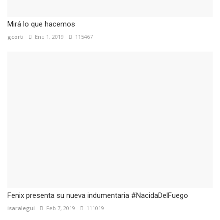
Mirá lo que hacemos
gcorti
Ene 1, 2019
115467
Fenix presenta su nueva indumentaria #NacidaDelFuego
isaralegui
Feb 7, 2019
111019