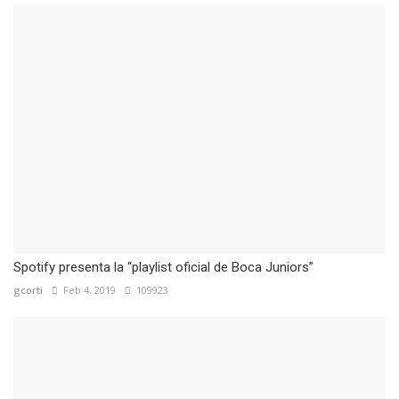
Spotify presenta la “playlist oficial de Boca Juniors”
gcorti
Feb 4, 2019
109923