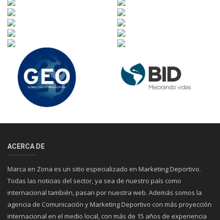
ACERCA DE
Marca en Zona es un sitio especializado en Marketing Deportivo.
Todas las noticias del sector, ya sea de nuestro país como
internacional también, pasan por nuestra web. Además somos la
agencia de Comunicación y Marketing Deportivo con más proyección
internacional en el medio local, con más de 15 años de experiencia