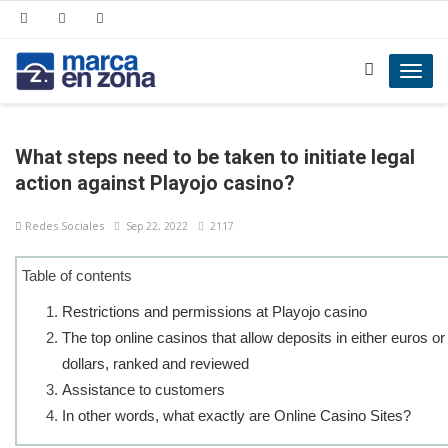
Toggl
navig
What steps need to be taken to initiate legal
action against Playojo casino?
Redes Sociales
Sep 22, 2022
2117
Table of contents
Restrictions and permissions at Playojo casino
The top online casinos that allow deposits in either euros or
dollars, ranked and reviewed
Assistance to customers
In other words, what exactly are Online Casino Sites?