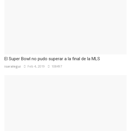
El Super Bowl no pudo superar a la final de la MLS
isaralegui
Feb 4, 2019
108497