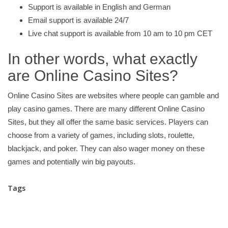
Support is available in English and German
Email support is available 24/7
Live chat support is available from 10 am to 10 pm CET
In other words, what exactly
are Online Casino Sites?
Online Casino Sites are websites where people can gamble and
play casino games. There are many different Online Casino
Sites, but they all offer the same basic services. Players can
choose from a variety of games, including slots, roulette,
blackjack, and poker. They can also wager money on these
games and potentially win big payouts.
Tags