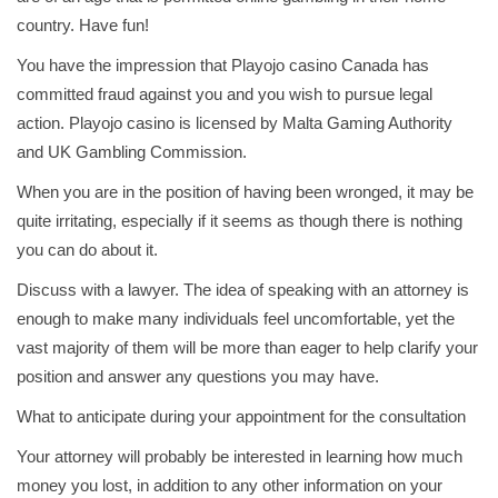
country. Have fun!
You have the impression that Playojo casino Canada has
committed fraud against you and you wish to pursue legal
action. Playojo casino is licensed by Malta Gaming Authority
and UK Gambling Commission.
When you are in the position of having been wronged, it may be
quite irritating, especially if it seems as though there is nothing
you can do about it.
Discuss with a lawyer. The idea of speaking with an attorney is
enough to make many individuals feel uncomfortable, yet the
vast majority of them will be more than eager to help clarify your
position and answer any questions you may have.
What to anticipate during your appointment for the consultation
Your attorney will probably be interested in learning how much
money you lost, in addition to any other information on your