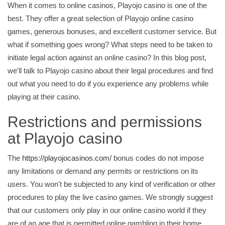
When it comes to online casinos, Playojo casino is one of the
best. They offer a great selection of Playojo online casino
games, generous bonuses, and excellent customer service. But
what if something goes wrong? What steps need to be taken to
initiate legal action against an online casino? In this blog post,
we'll talk to Playojo casino about their legal procedures and find
out what you need to do if you experience any problems while
playing at their casino.
Restrictions and permissions
at Playojo casino
The
https://playojocasinos.com/
bonus codes do not impose
any limitations or demand any permits or restrictions on its
users. You won't be subjected to any kind of verification or other
procedures to play the live casino games. We strongly suggest
that our customers only play in our online casino world if they
are of an age that is permitted online gambling in their home