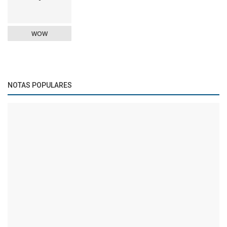
WOW
NOTAS POPULARES