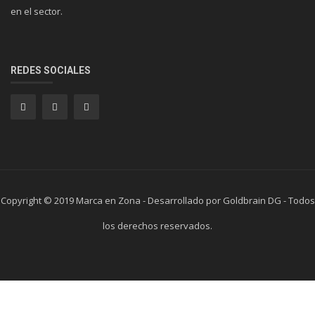
en el sector.
REDES SOCIALES
Copyright © 2019 Marca en Zona - Desarrollado por Goldbrain DG - Todos
los derechos reservados.